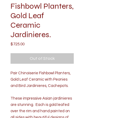
Fishbowl Planters,
Gold Leaf
Ceramic
Jardinieres.
Price
$725.00
Out of Stock
Pair Chinoiserie Fishbowl Planters,
Gold Leaf Ceramic with Peonies
and Bird Jardinieres, Cachepots.
These impressive Asian jardinieres
are stunning. Each is gold leafed
over the rim and hand painted on
all sides with beautiful designs of