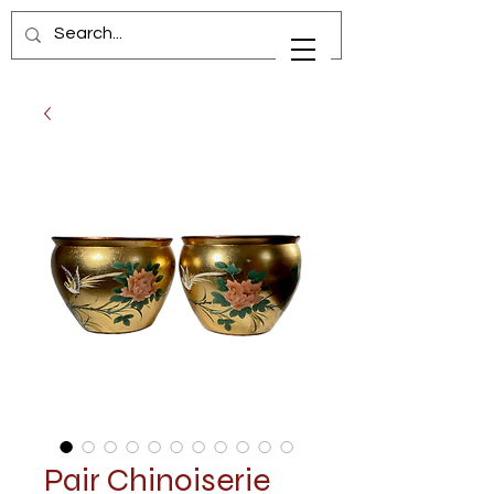
Pair Chinoiserie