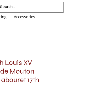
ting
Accessories
h Louis XV
 de Mouton
abouret 17th