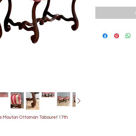
 de Mouton Ottoman Tabouret 17th