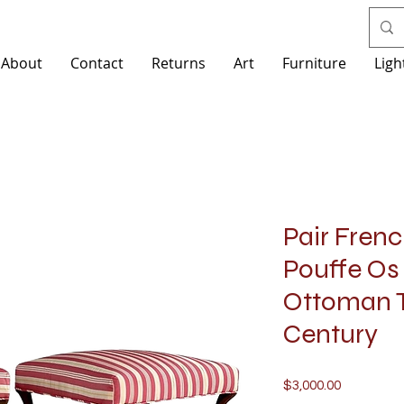
About
Contact
Returns
Art
Furniture
Ligh
Pair Frenc
Pouffe Os
Ottoman T
Century
Price
$3,000.00