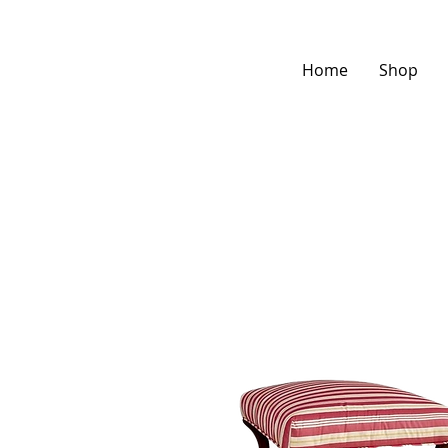
Home
Shop