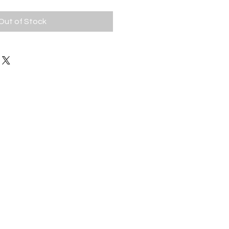
Out of Stock