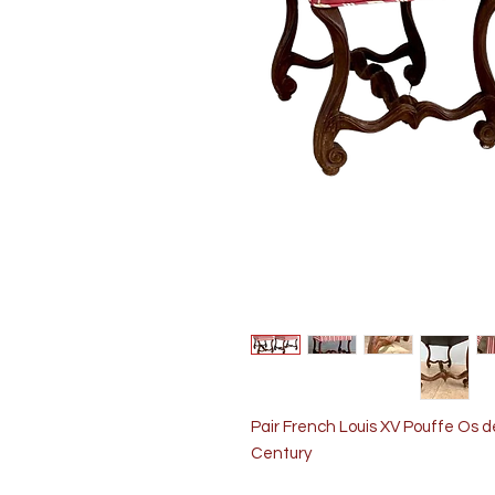
Pair French Louis XV Pouffe Os
Century