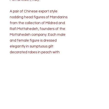
A pair of Chinese export style
nodding head figures of Mandarins
from the collection of Mildred and
Rafi Mottahedeh, founders of the
Mottahedeh company. Each male
and female figure is dressed
elegantly in sumptuous gilt
decorated robes in peach with
vermillion red overcoats. The
removable nodding heads are
fitted with metal weights to
facilitate movement. The
bases are stamped with the
Mottahedeh mark, which stands
for recognized leadership in luxury
ceramic.
Condition is very good.