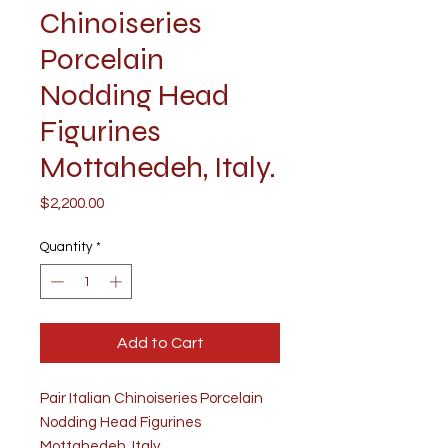
Chinoiseries
Porcelain
Nodding Head
Figurines
Mottahedeh, Italy.
Price
$2,200.00
Quantity
*
Add to Cart
Pair Italian Chinoiseries Porcelain
Nodding Head Figurines
Mottahedeh, Italy.