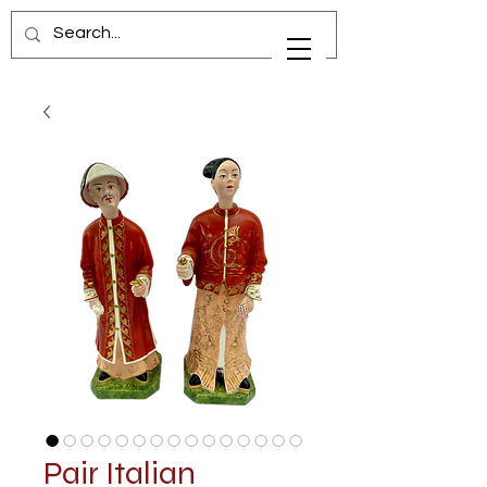
Pair Italian