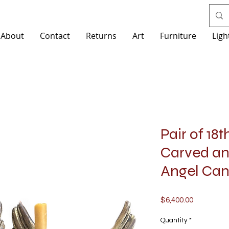
About
Contact
Returns
Art
Furniture
Ligh
Pair of 18t
Carved a
Angel Can
Price
$6,400.00
Quantity
*