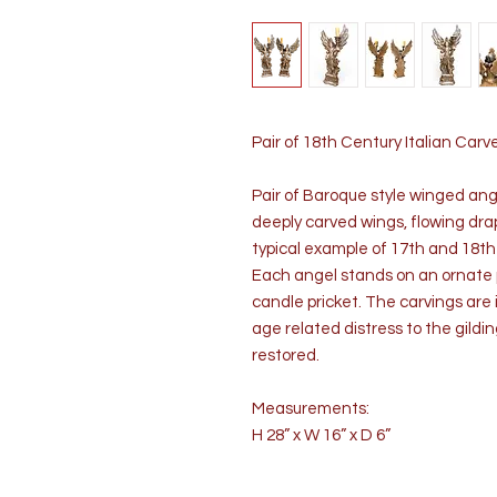
Pair of 18th Century Italian Ca
Pair of Baroque style winged ang
deeply carved wings, flowing dra
typical example of 17th and 18th
Each angel stands on an ornate p
candle pricket. The carvings are
age related distress to the gildi
restored.
Measurements:
H 28” x W 16” x D 6”