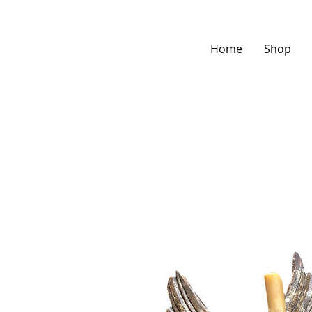
Home
Shop