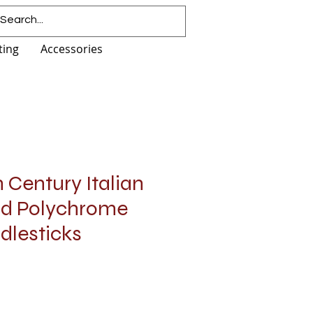
ting
Accessories
h Century Italian
nd Polychrome
dlesticks