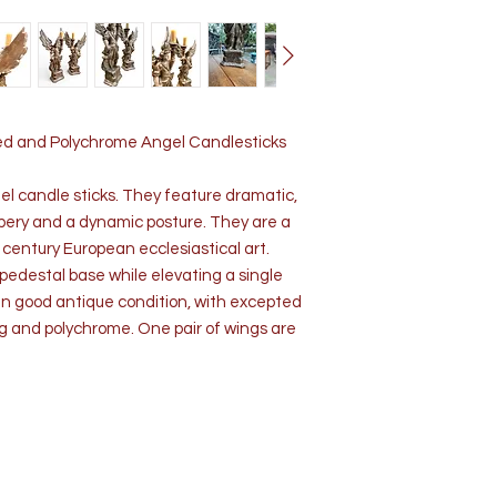
rved and Polychrome Angel Candlesticks
el candle sticks. They feature dramatic,
pery and a dynamic posture. They are a
 century European ecclesiastical art.
edestal base while elevating a single
 in good antique condition, with excepted
ng and polychrome. One pair of wings are