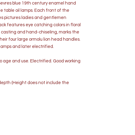
f Sevres blue 19th century enamel hand
table oil lamps. Each front of the
s pictures ladies and gentlemen
ck features eye catching colors in floral
nze casting and hand-chiseling, marks the
eir four large ormolu lion head handles.
amps and later electrified.
o age and use. Electrified. Good working
” depth (Height does not include the