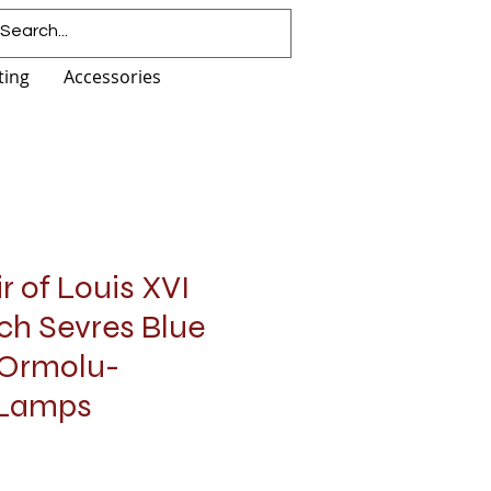
ting
Accessories
 of Louis XVI
ch Sevres Blue
 Ormolu-
 Lamps