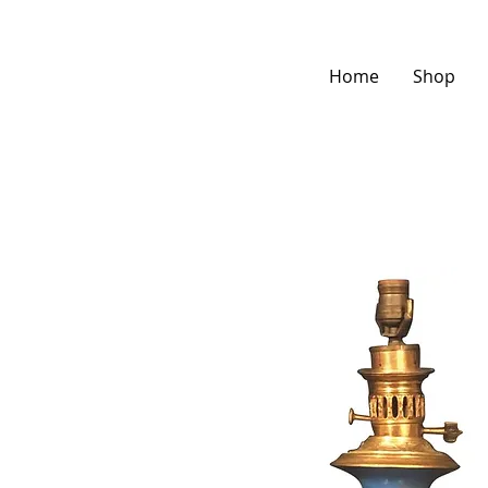
Home
Shop