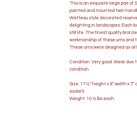
This is an exquisite large pair o
painted and mounted twin handle 
Watteau style decorated reserve
delighting in landscapes. Each ba
still life. The finest quality bro
workmanship of these urns and th
These urns were designed as oil l
Condition: Very good. Wear due t
condition.
Size: 17 ½” height x 9” width x 7
socket)
Weight: 10 ½ lbs each.