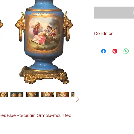
Condition:
Condition: Very go
Electrified. Good w
evres Blue Porcelain Ormolu-mounted