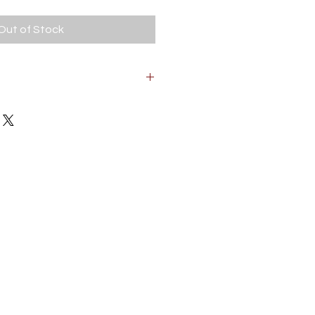
Out of Stock
od. Wear due to age and use.
orking condition.