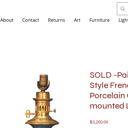
About
Contact
Returns
Art
Furniture
Ligh
SOLD -Pair
Style Fren
Porcelain
mounted
Price
$3,200.00