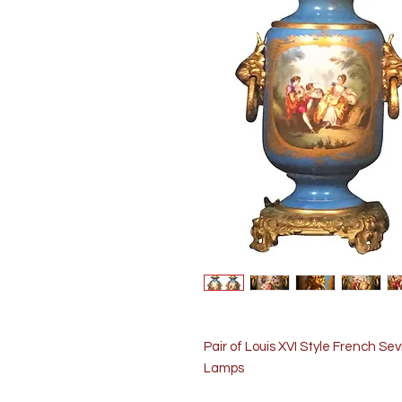
Pair of Louis XVI Style French S
Lamps