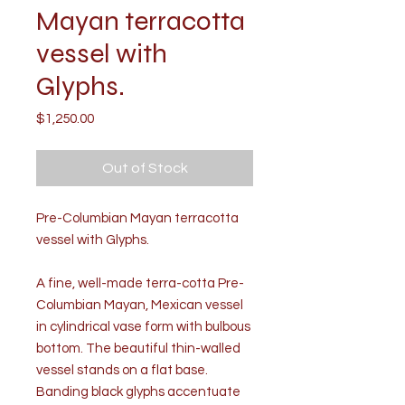
Mayan terracotta
vessel with
Glyphs.
Price
$1,250.00
Out of Stock
Pre-Columbian Mayan terracotta
vessel with Glyphs.
A fine, well-made terra-cotta Pre-
Columbian Mayan, Mexican vessel
in cylindrical vase form with bulbous
bottom. The beautiful thin-walled
vessel stands on a flat base.
Banding black glyphs accentuate