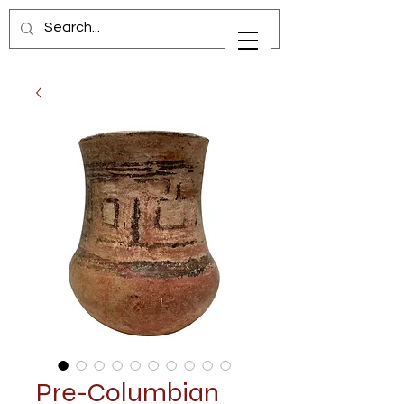
Pre-Columbian