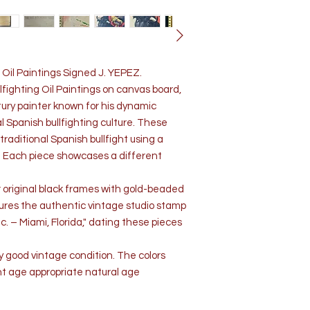
 Oil Paintings Signed J. YEPEZ.
lfighting Oil Paintings on canvas board,
ury painter known for his dynamic
al Spanish bullfighting culture. These
traditional Spanish bullfight using a
. Each piece showcases a different
ir original black frames with gold-beaded
atures the authentic vintage studio stamp
. – Miami, Florida," dating these pieces
ry good vintage condition. The colors
ght age appropriate natural age