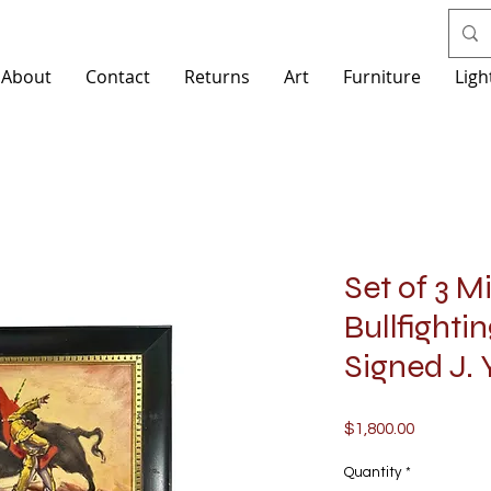
About
Contact
Returns
Art
Furniture
Ligh
Set of 3 
Bullfighti
Signed J.
Price
$1,800.00
Quantity
*