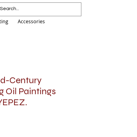
ting
Accessories
Mid-Century
ng Oil Paintings
 YEPEZ.