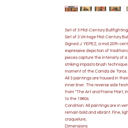
Set of 3 Mid-Century Bullfighting
Set of 3 Vintage Mid-Century Bul
Signed J. YEPEZ, a mid 20th cent
expressive depiction of tradition
pieces capture the intensity of a 
striking impasto brush technique
moment of the Corrida de Toros.
All 3 paintings are housed in the
inner liner. The reverse side fe
from "The Art and Frame Mart, Inc
to the 1960s.
Condition: All paintings are in ve
remain bold and vibrant. Fine, li
craquelure,
Dimensions