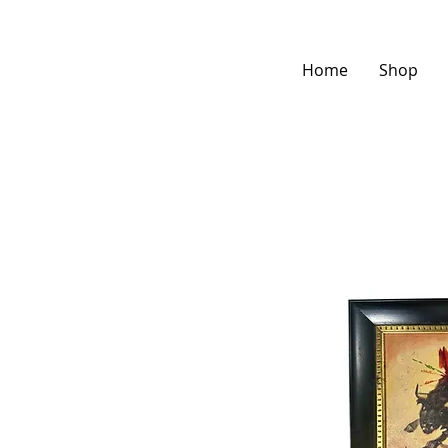
Home
Shop