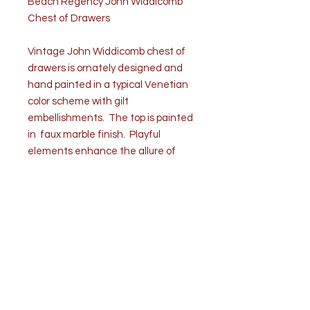
Beach Regency John Widdicomb
Chest of Drawers
Vintage John Widdicomb chest of
drawers is ornately designed and
hand painted in a typical Venetian
color scheme with gilt
embellishments. The top is painted
in faux marble finish. Playful
elements enhance the allure of
the palm beach regency aesthetic.
Fluted columns on each side frame
partial gilt scrollwork punctuated by
rosettes and floral work. The
rectangular chest has four stacked
drawers, circular pulls and stands
on four tapered legs. Labeled in
the top drawer.