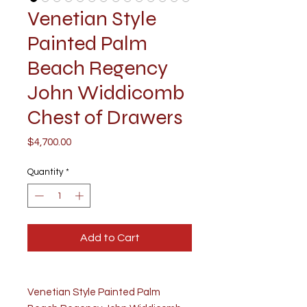
Venetian Style
Painted Palm
Beach Regency
John Widdicomb
Chest of Drawers
Price
$4,700.00
Quantity
*
Add to Cart
Venetian Style Painted Palm