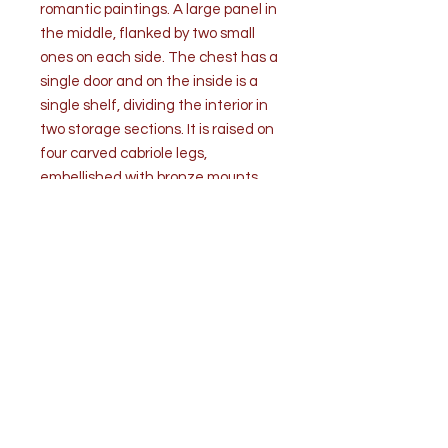
romantic paintings. A large panel in
the middle, flanked by two small
ones on each side. The chest has a
single door and on the inside is a
single shelf, dividing the interior in
two storage sections. It is raised on
four carved cabriole legs,
embellished with bronze mounts.
The Martin brothers of Paris
became associated with the
varnishing technique Vernis Martin.
Guillaume and Etienne Simon
Martin created beautifully
varnished pieces to which they
would lend their name.
Condition is good, commensurate
with age and use. No key.
Measurement W 31" x H 31: x D