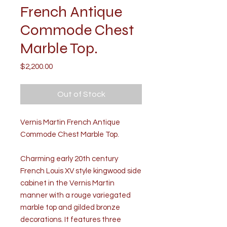
French Antique
Commode Chest
Marble Top.
Price
$2,200.00
Out of Stock
Vernis Martin French Antique
Commode Chest Marble Top.
Charming early 20th century
French Louis XV style kingwood side
cabinet in the Vernis Martin
manner with a rouge variegated
marble top and gilded bronze
decorations. It features three