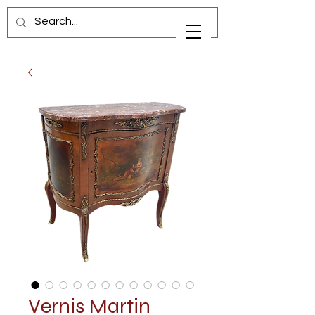
Vernis Martin