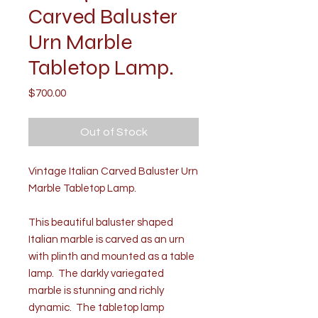
Carved Baluster
Urn Marble
Tabletop Lamp.
Price
$700.00
Out of Stock
Vintage Italian Carved Baluster Urn
Marble Tabletop Lamp.
This beautiful baluster shaped
Italian marble is carved as an urn
with plinth and mounted as a table
lamp. The darkly variegated
marble is stunning and richly
dynamic. The tabletop lamp