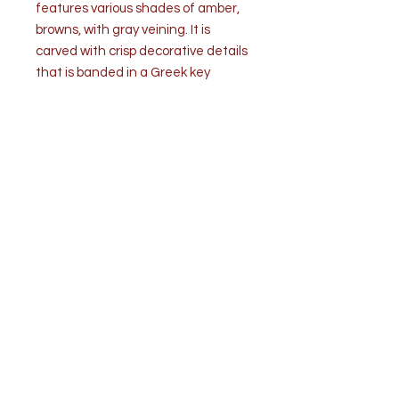
features various shades of amber,
browns, with gray veining. It is
carved with crisp decorative details
that is banded in a Greek key
design and finished in a finely
polished texture.
Condition is very good. Good
working condition. Wear is
commensurate with age and use.
Measurements: H 19.5” (to the
socket) x W 5.25” x D 5.25”
H 15” Marble only
Weight: 17 ½ lbs.
Top