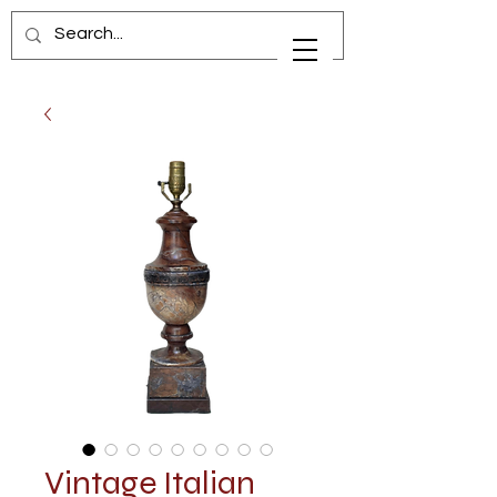
Vintage Italian