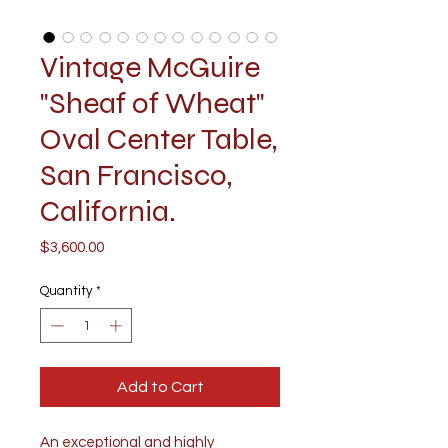
Vintage McGuire
"Sheaf of Wheat"
Oval Center Table,
San Francisco,
California.
Price
$3,600.00
Quantity
*
Add to Cart
An exceptional and highly