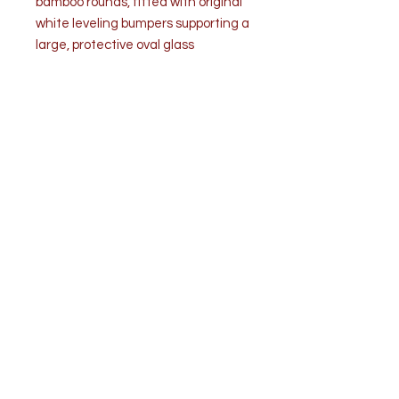
bamboo rounds, fitted with original
white leveling bumpers supporting a
large, protective oval glass
top.Retains its beautiful original
warm amber patina.
Bears original manufacturer's
plaque: "McGuire, San Francisco."
Good vintage condition. Structurally
sound and sturdy. Warm aged
patina consistent with age and
use, with minor cosmetic scuffs.
Light touch ups are noticed.
Included beveled oval glass top is
intact with only minor surface
scratches consistent with careful
use and no chips.
Dimensions
• Overall Table (With Glass): 50 in. W
x 31.5 in. D × 28 in. H