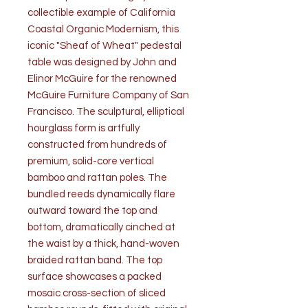
collectible example of California
Coastal Organic Modernism, this
iconic "Sheaf of Wheat" pedestal
table was designed by John and
Elinor McGuire for the renowned
McGuire Furniture Company of San
Francisco. The sculptural, elliptical
hourglass form is artfully
constructed from hundreds of
premium, solid-core vertical
bamboo and rattan poles. The
bundled reeds dynamically flare
outward toward the top and
bottom, dramatically cinched at
the waist by a thick, hand-woven
braided rattan band. The top
surface showcases a packed
mosaic cross-section of sliced