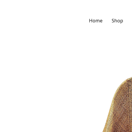
Home
Shop