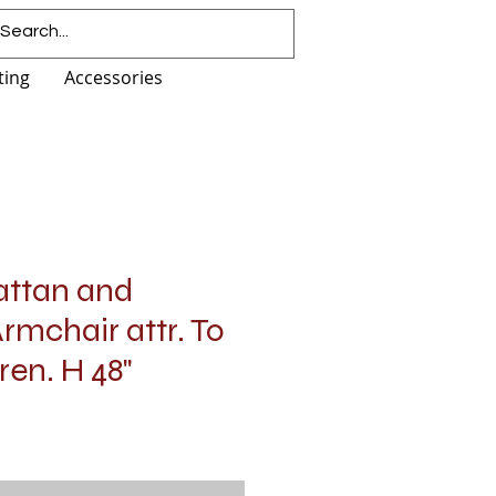
ting
Accessories
attan and
mchair attr. To
en. H 48"