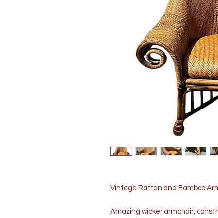
Vintage Rattan and Bamboo Armc
Amazing wicker armchair, const