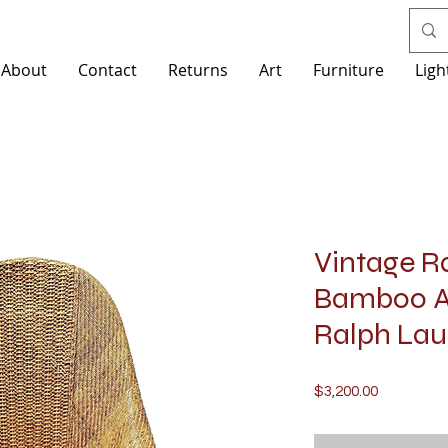
About
Contact
Returns
Art
Furniture
Ligh
Vintage R
Bamboo Ar
Ralph Laur
Price
$3,200.00