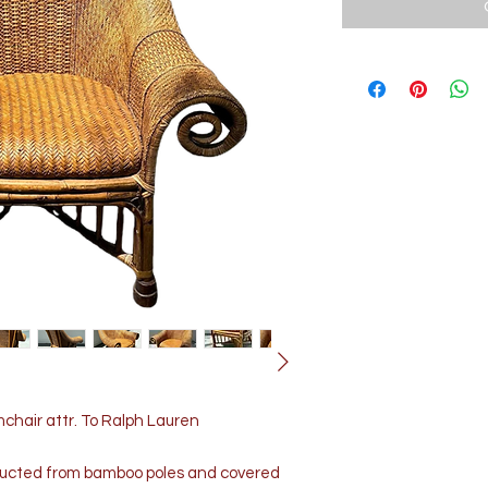
hair attr. To Ralph Lauren
ructed from bamboo poles and covered