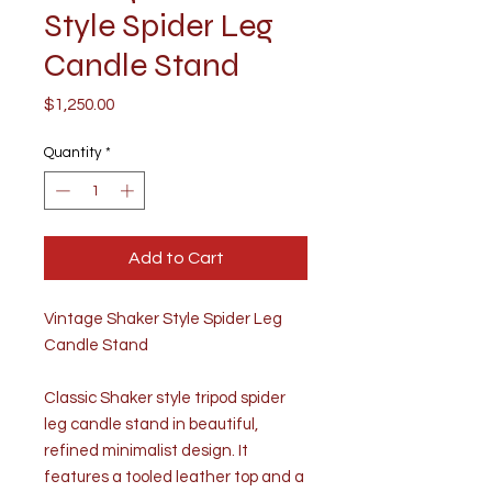
Style Spider Leg
Candle Stand
Price
$1,250.00
Quantity
*
Add to Cart
Vintage Shaker Style Spider Leg
Candle Stand
Classic Shaker style tripod spider
leg candle stand in beautiful,
refined minimalist design. It
features a tooled leather top and a