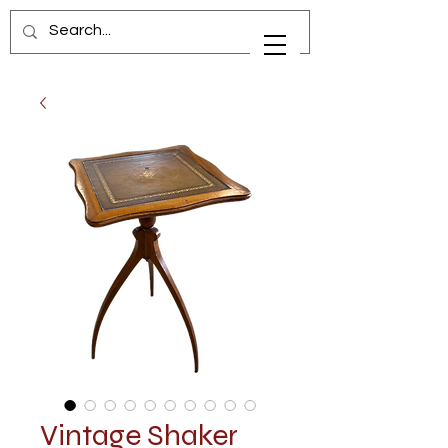
Vintage Shaker