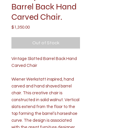
Barrel Back Hand
Carved Chair.
Price
$1,350.00
Out of Stock
Vintage Slatted Barrel Back Hand
Carved Chair
Wiener Werkstatt inspired, hand
carved and hand shaved barrel
chair. This creative chair is
constructed in solid walnut. Vertical
slats extend from the floor to the
top forming the barrel’s horseshoe
curve. The design is associated
with the great furniture designer,