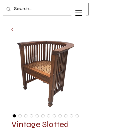
Vintage Slatted