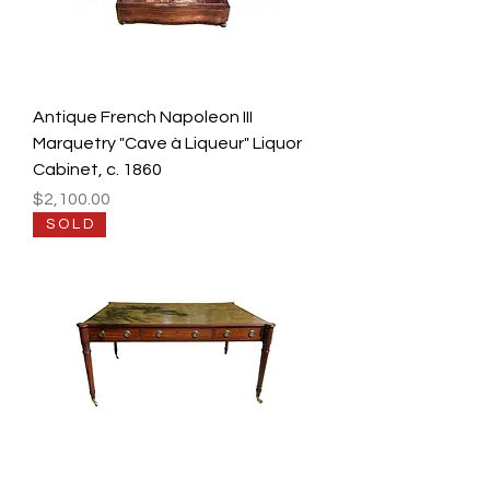
Antique French Napoleon III
Marquetry "Cave à Liqueur" Liquor
Cabinet, c. 1860
Price
$2,100.00
S O L D