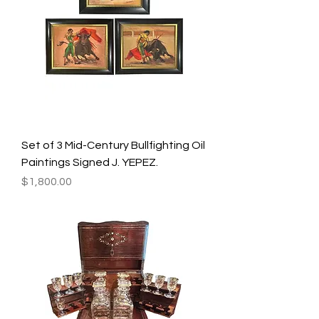
Set of 3 Mid-Century Bullfighting Oil
Paintings Signed J. YEPEZ.
Price
$1,800.00