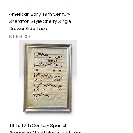
American Early 19th Century
Sheraton Style Cherry Single
Drawer Side Table.
Price
$1,650.00
16th/17th Century Spanish
Gregorian Chant Manuscript Leaf