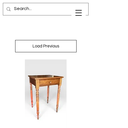
Load Previous