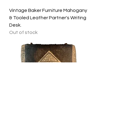
Vintage Baker Furniture Mahogany
& Tooled Leather Partner's Writing
Desk.
Out of stock
A Fine Contemporary Stoneware
Wall Relief by Theodora Chorafas.