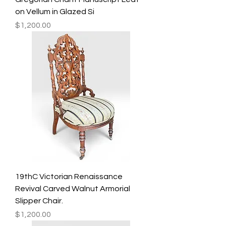
on Vellum in Glazed Si
Price
$1,200.00
19thC Victorian Renaissance
Revival Carved Walnut Armorial
Slipper Chair.
Price
$1,200.00