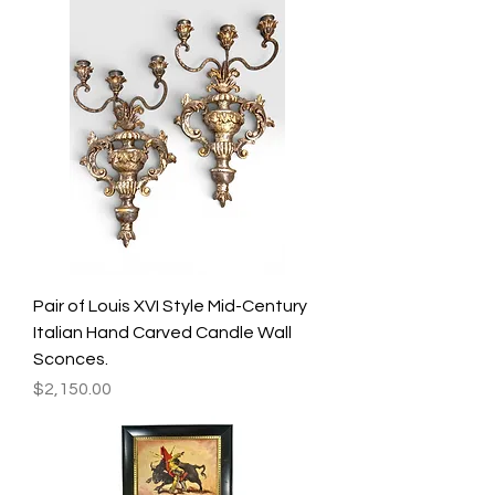
Pair of Louis XVI Style Mid-Century
Italian Hand Carved Candle Wall
Sconces.
Price
$2,150.00